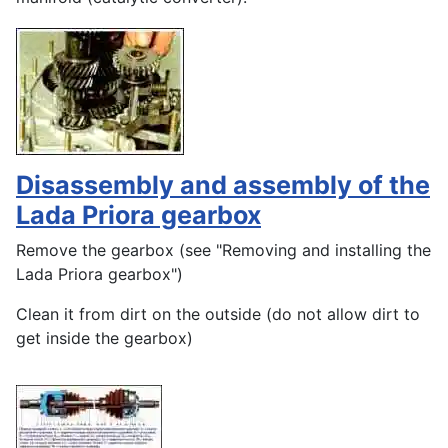
Disassembly and assembly of the
Lada Priora gearbox
Remove the gearbox (see "Removing and installing the
Lada Priora gearbox")
Clean it from dirt on the outside (do not allow dirt to
get inside the gearbox)