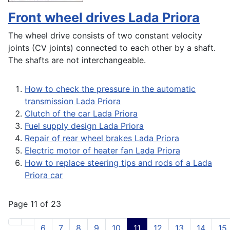
Front wheel drives Lada Priora
The wheel drive consists of two constant velocity
joints (CV joints) connected to each other by a shaft.
The shafts are not interchangeable.
How to check the pressure in the automatic
transmission Lada Priora
Clutch of the car Lada Priora
Fuel supply design Lada Priora
Repair of rear wheel brakes Lada Priora
Electric motor of heater fan Lada Priora
How to replace steering tips and rods of a Lada
Priora car
Page 11 of 23
6
7
8
9
10
11
12
13
14
15