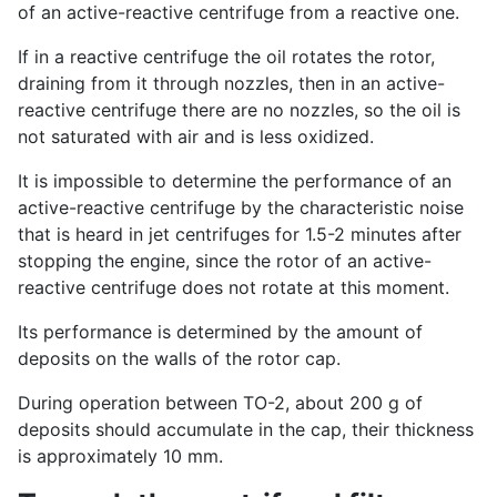
of an active-reactive centrifuge from a reactive one.
If in a reactive centrifuge the oil rotates the rotor,
draining from it through nozzles, then in an active-
reactive centrifuge there are no nozzles, so the oil is
not saturated with air and is less oxidized.
It is impossible to determine the performance of an
active-reactive centrifuge by the characteristic noise
that is heard in jet centrifuges for 1.5-2 minutes after
stopping the engine, since the rotor of an active-
reactive centrifuge does not rotate at this moment.
Its performance is determined by the amount of
deposits on the walls of the rotor cap.
During operation between TO-2, about 200 g of
deposits should accumulate in the cap, their thickness
is approximately 10 mm.