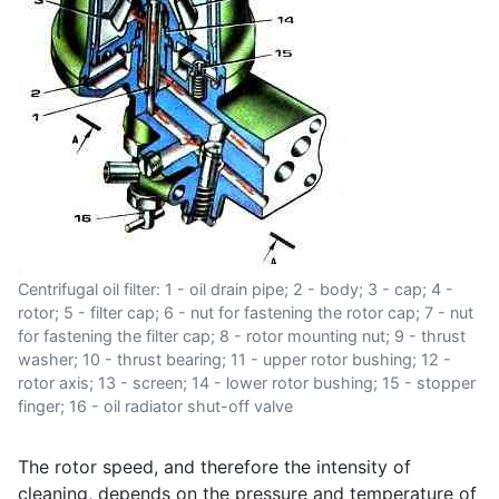
Centrifugal oil filter: 1 - oil drain pipe; 2 - body; 3 - cap; 4 -
rotor; 5 - filter cap; 6 - nut for fastening the rotor cap; 7 - nut
for fastening the filter cap; 8 - rotor mounting nut; 9 - thrust
washer; 10 - thrust bearing; 11 - upper rotor bushing; 12 -
rotor axis; 13 - screen; 14 - lower rotor bushing; 15 - stopper
finger; 16 - oil radiator shut-off valve
The rotor speed, and therefore the intensity of
cleaning, depends on the pressure and temperature of