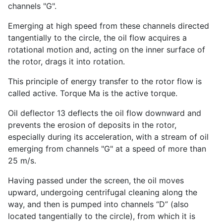
channels "G".
Emerging at high speed from these channels directed
tangentially to the circle, the oil flow acquires a
rotational motion and, acting on the inner surface of
the rotor, drags it into rotation.
This principle of energy transfer to the rotor flow is
called active. Torque Ma is the active torque.
Oil deflector 13 deflects the oil flow downward and
prevents the erosion of deposits in the rotor,
especially during its acceleration, with a stream of oil
emerging from channels "G" at a speed of more than
25 m/s.
Having passed under the screen, the oil moves
upward, undergoing centrifugal cleaning along the
way, and then is pumped into channels “D” (also
located tangentially to the circle), from which it is