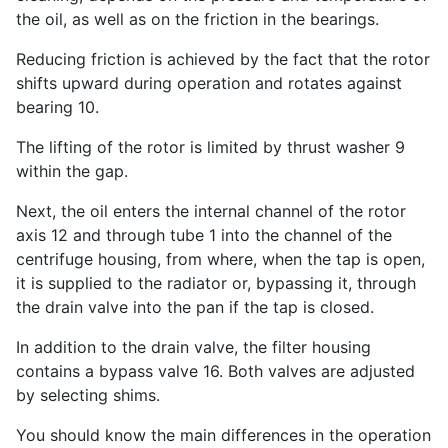
the oil, as well as on the friction in the bearings.
Reducing friction is achieved by the fact that the rotor
shifts upward during operation and rotates against
bearing 10.
The lifting of the rotor is limited by thrust washer 9
within the gap.
Next, the oil enters the internal channel of the rotor
axis 12 and through tube 1 into the channel of the
centrifuge housing, from where, when the tap is open,
it is supplied to the radiator or, bypassing it, through
the drain valve into the pan if the tap is closed.
In addition to the drain valve, the filter housing
contains a bypass valve 16. Both valves are adjusted
by selecting shims.
You should know the main differences in the operation