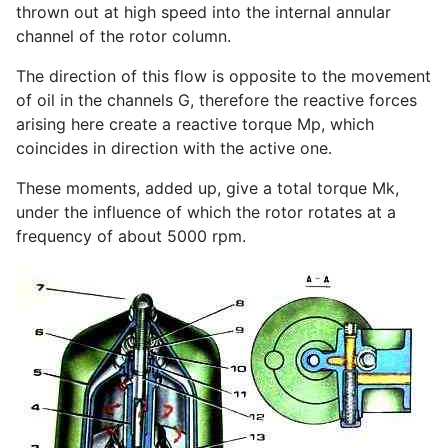
thrown out at high speed into the internal annular
channel of the rotor column.
The direction of this flow is opposite to the movement
of oil in the channels G, therefore the reactive forces
arising here create a reactive torque Мр, which
coincides in direction with the active one.
These moments, added up, give a total torque Mk,
under the influence of which the rotor rotates at a
frequency of about 5000 rpm.