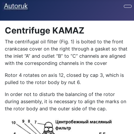
Centrifuge KAMAZ
The centrifugal oil filter (Fig. 1) is bolted to the front
crankcase cover on the right through a gasket so that
the inlet “A” and outlet “B” to “C” channels are aligned
with the corresponding channels in the cover
Rotor 4 rotates on axis 12, closed by cap 3, which is
pulled to the rotor body by nut 6.
In order not to disturb the balancing of the rotor
during assembly, it is necessary to align the marks on
the rotor body and the outer side of the cap.