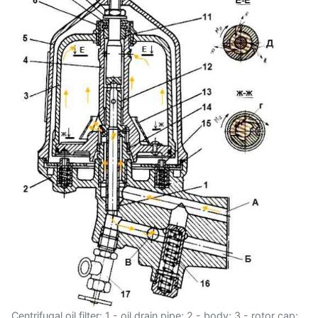
Centrifugal oil filter: 1 - oil drain pipe; 2 - body; 3 - rotor cap;