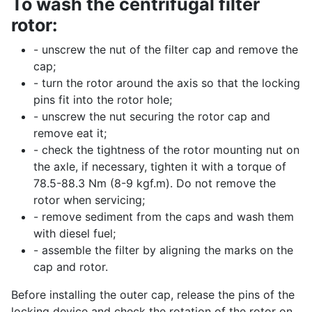
To wash the centrifugal filter
rotor:
- unscrew the nut of the filter cap and remove the
cap;
- turn the rotor around the axis so that the locking
pins fit into the rotor hole;
- unscrew the nut securing the rotor cap and
remove eat it;
- check the tightness of the rotor mounting nut on
the axle, if necessary, tighten it with a torque of
78.5-88.3 Nm (8-9 kgf.m). Do not remove the
rotor when servicing;
- remove sediment from the caps and wash them
with diesel fuel;
- assemble the filter by aligning the marks on the
cap and rotor.
Before installing the outer cap, release the pins of the
locking device and check the rotation of the rotor on