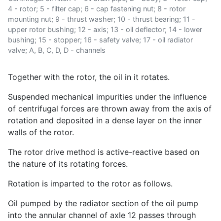
4 - rotor; 5 - filter cap; 6 - cap fastening nut; 8 - rotor
mounting nut; 9 - thrust washer; 10 - thrust bearing; 11 -
upper rotor bushing; 12 - axis; 13 - oil deflector; 14 - lower
bushing; 15 - stopper; 16 - safety valve; 17 - oil radiator
valve; A, B, C, D, D - channels
Together with the rotor, the oil in it rotates.
Suspended mechanical impurities under the influence
of centrifugal forces are thrown away from the axis of
rotation and deposited in a dense layer on the inner
walls of the rotor.
The rotor drive method is active-reactive based on
the nature of its rotating forces.
Rotation is imparted to the rotor as follows.
Oil pumped by the radiator section of the oil pump
into the annular channel of axle 12 passes through