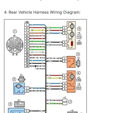
4. Rear Vehicle Harness Wiring Diagram: