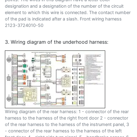
designation and a designation of the number of the circuit
element to which this wire is connected. The contact number
of the pad is indicated after a slash. Front wiring harness
2123-3724010-50
3. Wiring diagram of the underhood harness:
Wiring diagram of the rear harness: 1 - connector of the rear
harness to the harness of the right front door 2 - connector
of the rear harness to the harness of the instrument panel, 3
- connector of the rear harness to the harness of the left