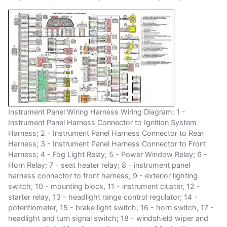
Instrument Panel Wiring Harness Wiring Diagram: 1 -
Instrument Panel Harness Connector to Ignition System
Harness; 2 - Instrument Panel Harness Connector to Rear
Harness; 3 - Instrument Panel Harness Connector to Front
Harness; 4 - Fog Light Relay; 5 - Power Window Relay; 6 -
Horn Relay; 7 - seat heater relay; 8 - instrument panel
harness connector to front harness; 9 - exterior lighting
switch; 10 - mounting block, 11 - instrument cluster, 12 -
starter relay, 13 - headlight range control regulator; 14 -
potentiometer, 15 - brake light switch; 16 - horn switch, 17 -
headlight and turn signal switch; 18 - windshield wiper and