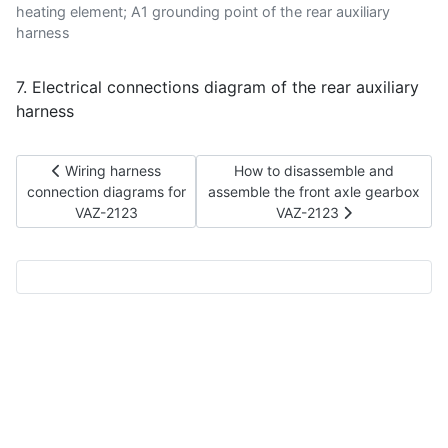
heating element; A1 grounding point of the rear auxiliary
harness
7. Electrical connections diagram of the rear auxiliary
harness
Previous article: Wiring harness connection diagrams for VA
Next article: How to disassembl
Wiring harness
How to disassemble and
connection diagrams for
assemble the front axle gearbox
VAZ-2123
VAZ-2123