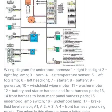
Wiring diagram for underhood harness: 1 - right headlight 2 -
right fog lamp; 3 - horn; 4 - air temperature sensor; 5 - left
fog lamp; 6 - left headlight; 7 - starter; 8 - battery; 9 -
generator; 10 - windshield wiper motor; 11 - washer motor;
12 - battery and starter harness and front harness pads; 13,
14 front harness to instrument panel harness pads; 15 -
underhood lamp switch; 16 - underhood lamp; 17 - brake
fluid level sensor; A1, A 2, A 3, A 4 - front harness grounding
points. The wires in this diagram have a letter color