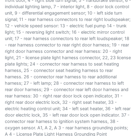
front door, 4 - right side turn signal, 5 - handbrake sensor, 6 -
individual lighting lamp, 7 - interior light, 8 - door lock control
unit, 9 - differential engagement sensor; 10 - left side turn
signal; 11 - rear harness connectors to rear right loudspeaker;
12 - vehicle speed sensor: 13 - electric fuel pump 14 - trunk
light; 15 - reversing light switch; 16 - electric mirror control
unit; 17 - rear harness connectors to rear left loudspeaker; 18
- rear harness connector to rear right door harness; 19 - rear
right door harness connector and rear harness: 20 - right
light, 21 - license plate light harness connector, 22, 23 license
plate lights; 24 - connector rear harness to seat heating
harness, 25 - connector seat heating harness to rear
harness. 26 - connector rear harness to rear additional
harness; 27 - left lamp; 28 - connector rear harness to left
rear door harness; 29 - connector rear left door harness and
rear harness: 30 - right rear door lock open indicator, 31 -
right rear door electric lock, 32 - right seat heater, 33 -
electric heating control unit; 34 - left seat heater, 36 - left rear
door electric lock, 35 - left rear door lock open indicator. 37 -
connector rear harness to ignition system harness, 38 -
oxygen sensor. A1, A 2, A 3 - rear harness grounding points;
A 4 - License Plate Light Harness Grounding Point