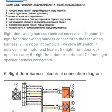
Right door wiring harness electrical connection diagram: 1 -
right front door wiring harness connector to the rear wiring
harness; 2 - window lift motor; 3 - window lift switch; 4 -
outside mirror motor and heater; 5 - right front door lock
open indicator; 6 - right front door electric lock; 7 - front right
speaker harness connectors
6. Right door harness electrical connection diagram