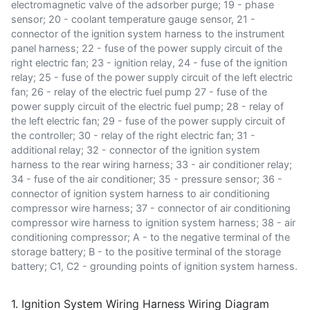
electromagnetic valve of the adsorber purge; 19 - phase
sensor; 20 - coolant temperature gauge sensor, 21 -
connector of the ignition system harness to the instrument
panel harness; 22 - fuse of the power supply circuit of the
right electric fan; 23 - ignition relay, 24 - fuse of the ignition
relay; 25 - fuse of the power supply circuit of the left electric
fan; 26 - relay of the electric fuel pump 27 - fuse of the
power supply circuit of the electric fuel pump; 28 - relay of
the left electric fan; 29 - fuse of the power supply circuit of
the controller; 30 - relay of the right electric fan; 31 -
additional relay; 32 - connector of the ignition system
harness to the rear wiring harness; 33 - air conditioner relay;
34 - fuse of the air conditioner; 35 - pressure sensor; 36 -
connector of ignition system harness to air conditioning
compressor wire harness; 37 - connector of air conditioning
compressor wire harness to ignition system harness; 38 - air
conditioning compressor; A - to the negative terminal of the
storage battery; B - to the positive terminal of the storage
battery; C1, C2 - grounding points of ignition system harness.
1. Ignition System Wiring Harness Wiring Diagram