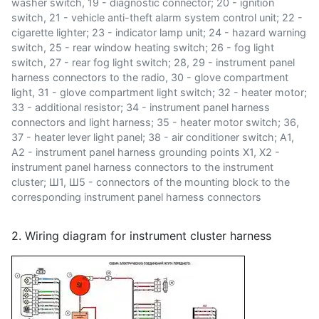
washer switch, 19 - diagnostic connector; 20 - ignition
switch, 21 - vehicle anti-theft alarm system control unit; 22 -
cigarette lighter; 23 - indicator lamp unit; 24 - hazard warning
switch, 25 - rear window heating switch; 26 - fog light
switch, 27 - rear fog light switch; 28, 29 - instrument panel
harness connectors to the radio, 30 - glove compartment
light, 31 - glove compartment light switch; 32 - heater motor;
33 - additional resistor; 34 - instrument panel harness
connectors and light harness; 35 - heater motor switch; 36,
37 - heater lever light panel; 38 - air conditioner switch; A1,
A2 - instrument panel harness grounding points X1, X2 -
instrument panel harness connectors to the instrument
cluster; Ш1, Ш5 - connectors of the mounting block to the
corresponding instrument panel harness connectors
2. Wiring diagram for instrument cluster harness