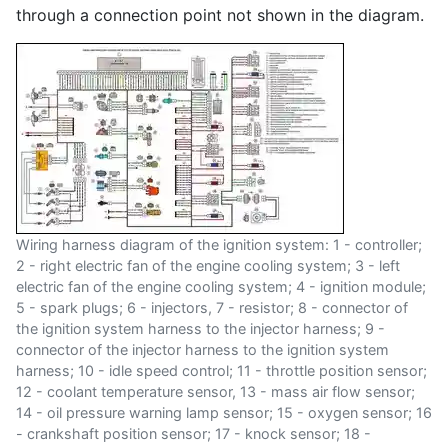
through a connection point not shown in the diagram.
Wiring harness diagram of the ignition system: 1 - controller;
2 - right electric fan of the engine cooling system; 3 - left
electric fan of the engine cooling system; 4 - ignition module;
5 - spark plugs; 6 - injectors, 7 - resistor; 8 - connector of
the ignition system harness to the injector harness; 9 -
connector of the injector harness to the ignition system
harness; 10 - idle speed control; 11 - throttle position sensor;
12 - coolant temperature sensor, 13 - mass air flow sensor;
14 - oil pressure warning lamp sensor; 15 - oxygen sensor; 16
- crankshaft position sensor; 17 - knock sensor; 18 -