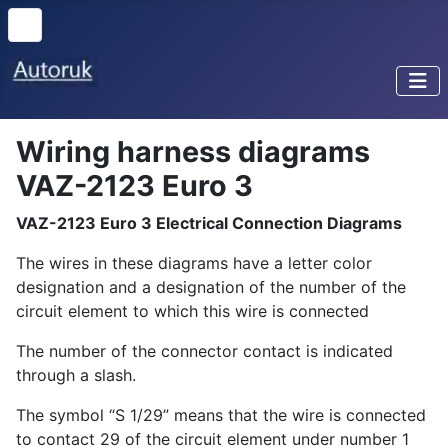
Wiring harness diagrams
VAZ-2123 Euro 3
VAZ-2123 Euro 3 Electrical Connection Diagrams
The wires in these diagrams have a letter color
designation and a designation of the number of the
circuit element to which this wire is connected
The number of the connector contact is indicated
through a slash.
The symbol “S 1/29” means that the wire is connected
to contact 29 of the circuit element under number 1