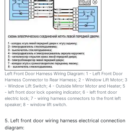
Left Front Door Harness Wiring Diagram: 1 - Left Front Door
Harness Connector to Rear Harness; 2 - Window Lift Motor; 3
- Window Lift Switch; 4 - Outside Mirror Motor and Heater; 5
- left front door lock opening indicator; 6 - left front door
electric lock; 7 - wiring harness connectors to the front left
speaker; 8 - window lift switch.
5. Left front door wiring harness electrical connection
diagram: