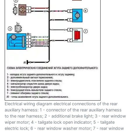
Electrical wiring diagram electrical connections of the rear
auxiliary harness: 1 - connector of the rear auxiliary harness
to the rear harness; 2 - additional brake light; 3 - rear window
wiper motor; 4 - tailgate lock open indicator; 5 - tailgate
electric lock; 6 - rear window washer motor; 7 - rear window