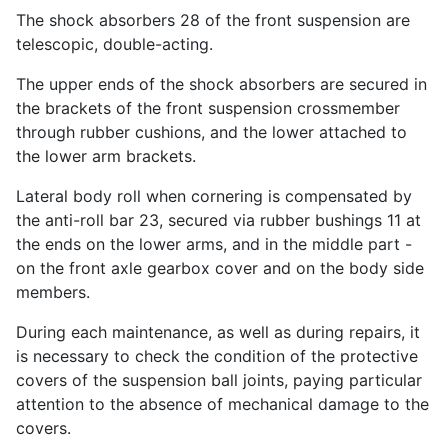
The shock absorbers 28 of the front suspension are
telescopic, double-acting.
The upper ends of the shock absorbers are secured in
the brackets of the front suspension crossmember
through rubber cushions, and the lower attached to
the lower arm brackets.
Lateral body roll when cornering is compensated by
the anti-roll bar 23, secured via rubber bushings 11 at
the ends on the lower arms, and in the middle part -
on the front axle gearbox cover and on the body side
members.
During each maintenance, as well as during repairs, it
is necessary to check the condition of the protective
covers of the suspension ball joints, paying particular
attention to the absence of mechanical damage to the
covers.