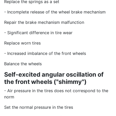
Replace the springs as a set
- Incomplete release of the wheel brake mechanism
Repair the brake mechanism malfunction
- Significant difference in tire wear
Replace worn tires
- Increased imbalance of the front wheels
Balance the wheels
Self-excited angular oscillation of
the front wheels ("shimmy")
- Air pressure in the tires does not correspond to the
norm
Set the normal pressure in the tires