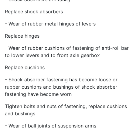
Replace shock absorbers
- Wear of rubber-metal hinges of levers
Replace hinges
- Wear of rubber cushions of fastening of anti-roll bar
to lower levers and to front axle gearbox
Replace cushions
- Shock absorber fastening has become loose or
rubber cushions and bushings of shock absorber
fastening have become worn
Tighten bolts and nuts of fastening, replace cushions
and bushings
- Wear of ball joints of suspension arms