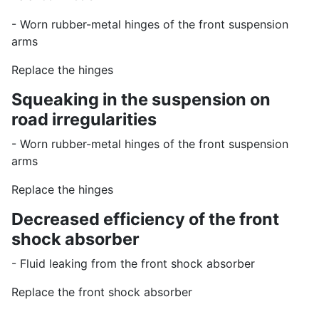
- Worn rubber-metal hinges of the front suspension
arms
Replace the hinges
Squeaking in the suspension on
road irregularities
- Worn rubber-metal hinges of the front suspension
arms
Replace the hinges
Decreased efficiency of the front
shock absorber
- Fluid leaking from the front shock absorber
Replace the front shock absorber