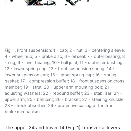
Fig. 1. Front suspension: 1 - cap; 2 - nut; 3 - centering sleeve;
4 - wheel hub; 5 - brake disc; 6 - oil seal; 7 - outer bearing; 8
- ring; 9 - inner bearing; 10 - ball joint; 11 - stabilizer bushing;
12 - lower spring cup; 13 - front suspension spring; 14 -
lower suspension arm; 15 - upper spring cup; 16 - spring
gasket; 17 - compression buffer; 18 - front suspension cross
member; 19 - strut; 20 - upper arm mounting bolt; 21 -
adjusting washers; 22 - rebound buffer; 23 - stabilizer; 24 -
upper arm; 25 - ball joint; 26 - bracket; 27 - steering knuckle;
28 - shock absorber; 29 - protective casing of the front
brake mechanism
The upper 24 and lower 14 (Fig. 1) transverse levers