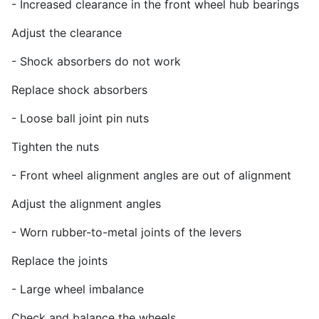
- Increased clearance in the front wheel hub bearings
Adjust the clearance
- Shock absorbers do not work
Replace shock absorbers
- Loose ball joint pin nuts
Tighten the nuts
- Front wheel alignment angles are out of alignment
Adjust the alignment angles
- Worn rubber-to-metal joints of the levers
Replace the joints
- Large wheel imbalance
Check and balance the wheels