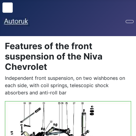
Features of the front
suspension of the Niva
Chevrolet
Independent front suspension, on two wishbones on
each side, with coil springs, telescopic shock
absorbers and anti-roll bar