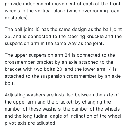
provide independent movement of each of the front
wheels in the vertical plane (when overcoming road
obstacles).
The ball joint 10 has the same design as the ball joint
25, and is connected to the steering knuckle and the
suspension arm in the same way as the joint.
The upper suspension arm 24 is connected to the
crossmember bracket by an axle attached to the
bracket with two bolts 20, and the lower arm 14 is
attached to the suspension crossmember by an axle
bolt.
Adjusting washers are installed between the axle of
the upper arm and the bracket; by changing the
number of these washers, the camber of the wheels
and the longitudinal angle of inclination of the wheel
pivot axis are adjusted.