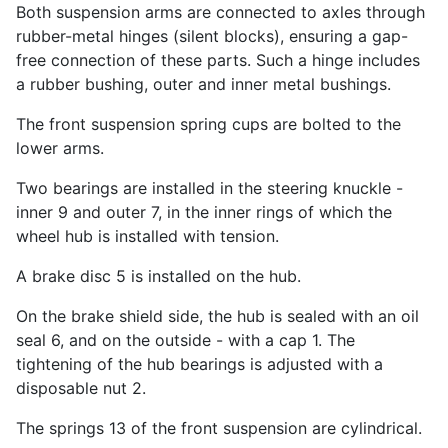
Both suspension arms are connected to axles through
rubber-metal hinges (silent blocks), ensuring a gap-
free connection of these parts. Such a hinge includes
a rubber bushing, outer and inner metal bushings.
The front suspension spring cups are bolted to the
lower arms.
Two bearings are installed in the steering knuckle -
inner 9 and outer 7, in the inner rings of which the
wheel hub is installed with tension.
A brake disc 5 is installed on the hub.
On the brake shield side, the hub is sealed with an oil
seal 6, and on the outside - with a cap 1. The
tightening of the hub bearings is adjusted with a
disposable nut 2.
The springs 13 of the front suspension are cylindrical.