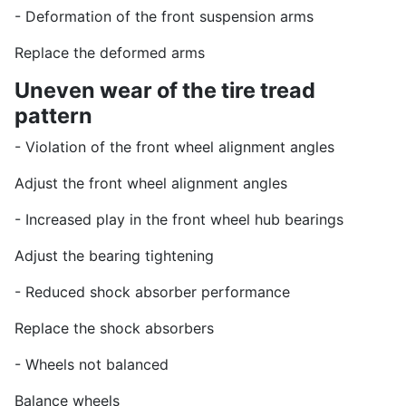
- Deformation of the front suspension arms
Replace the deformed arms
Uneven wear of the tire tread
pattern
- Violation of the front wheel alignment angles
Adjust the front wheel alignment angles
- Increased play in the front wheel hub bearings
Adjust the bearing tightening
- Reduced shock absorber performance
Replace the shock absorbers
- Wheels not balanced
Balance wheels