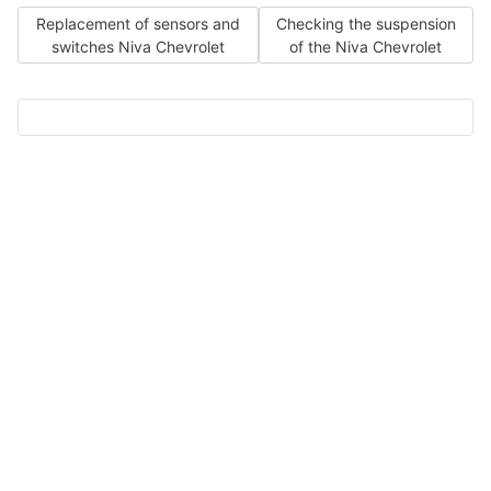
Previous article: Replacement of sensors and switches Niva Che
Next article: Checking the su
Replacement of sensors and
Checking the suspension
switches Niva Chevrolet
of the Niva Chevrolet