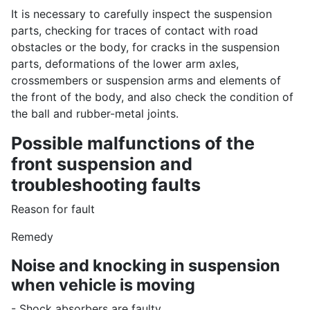
It is necessary to carefully inspect the suspension
parts, checking for traces of contact with road
obstacles or the body, for cracks in the suspension
parts, deformations of the lower arm axles,
crossmembers or suspension arms and elements of
the front of the body, and also check the condition of
the ball and rubber-metal joints.
Possible malfunctions of the
front suspension and
troubleshooting faults
Reason for fault
Remedy
Noise and knocking in suspension
when vehicle is moving
- Shock absorbers are faulty