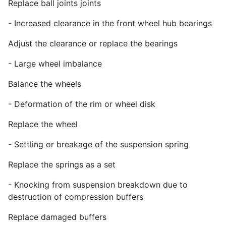
Replace ball joints joints
- Increased clearance in the front wheel hub bearings
Adjust the clearance or replace the bearings
- Large wheel imbalance
Balance the wheels
- Deformation of the rim or wheel disk
Replace the wheel
- Settling or breakage of the suspension spring
Replace the springs as a set
- Knocking from suspension breakdown due to
destruction of compression buffers
Replace damaged buffers