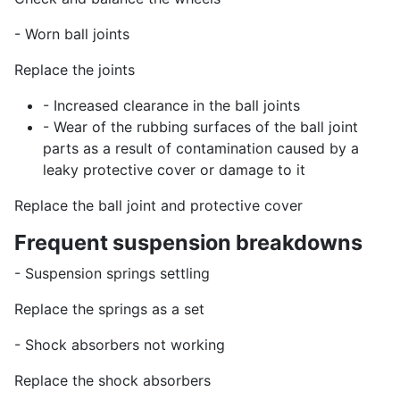
- Worn ball joints
Replace the joints
- Increased clearance in the ball joints
- Wear of the rubbing surfaces of the ball joint
parts as a result of contamination caused by a
leaky protective cover or damage to it
Replace the ball joint and protective cover
Frequent suspension breakdowns
- Suspension springs settling
Replace the springs as a set
- Shock absorbers not working
Replace the shock absorbers