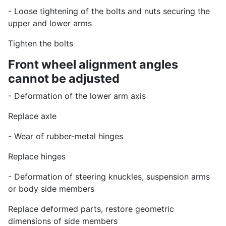
- Loose tightening of the bolts and nuts securing the
upper and lower arms
Tighten the bolts
Front wheel alignment angles
cannot be adjusted
- Deformation of the lower arm axis
Replace axle
- Wear of rubber-metal hinges
Replace hinges
- Deformation of steering knuckles, suspension arms
or body side members
Replace deformed parts, restore geometric
dimensions of side members