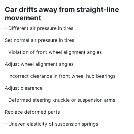
Car drifts away from straight-line
movement
- Different air pressure in tires
Set normal air pressure in tires
- Violation of front wheel alignment angles
Adjust wheel alignment angles
- Incorrect clearance in front wheel hub bearings
Adjust clearance
- Deformed steering knuckle or suspension arms
Replace deformed parts
- Uneven elasticity of suspension springs