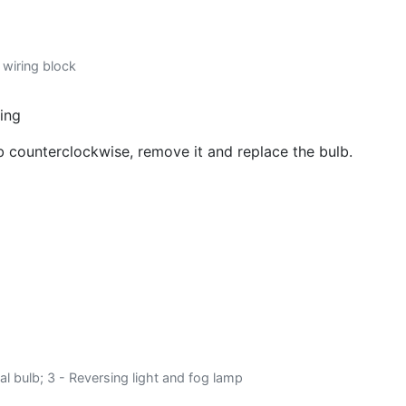
o wiring block
sing
lb counterclockwise, remove it and replace the bulb.
gnal bulb; 3 - Reversing light and fog lamp