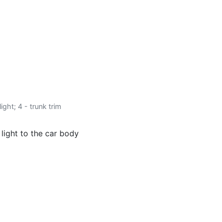
ight; 4 - trunk trim
 light to the car body