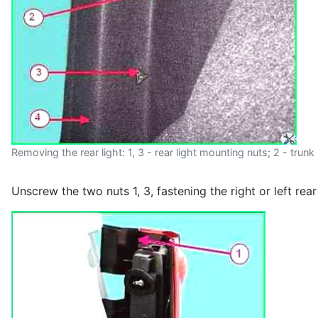
Removing the rear light: 1, 3 - rear light mounting nuts; 2 - trunk l
Unscrew the two nuts 1, 3, fastening the right or left rear