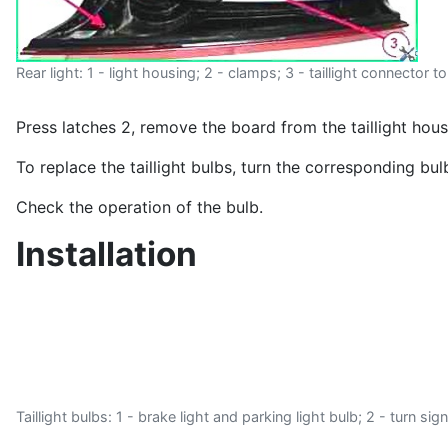
Rear light: 1 - light housing; 2 - clamps; 3 - taillight connector t
Press latches 2, remove the board from the taillight hou
To replace the taillight bulbs, turn the corresponding bu
Check the operation of the bulb.
Installation
Taillight bulbs: 1 - brake light and parking light bulb; 2 - turn si