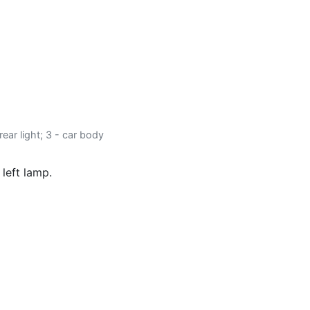
 rear light; 3 - car body
 left lamp.