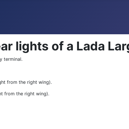
ar lights of a Lada La
y terminal.
ht from the right wing).
t from the right wing).