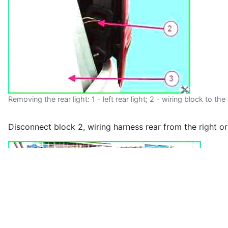
Removing the rear light: 1 - left rear light; 2 - wiring block to the
Disconnect block 2, wiring harness rear from the right or