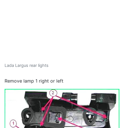
Lada Largus rear lights
Remove lamp 1 right or left