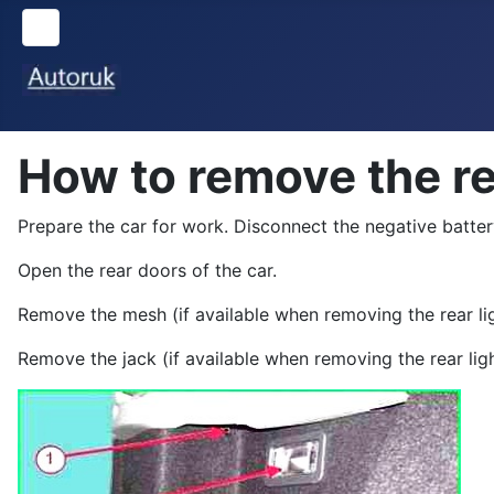
How to remove the re
Prepare the car for work. Disconnect the negative batter
Open the rear doors of the car.
Remove the mesh (if available when removing the rear lig
Remove the jack (if available when removing the rear ligh