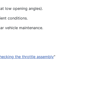
 at low opening angles).
ient conditions.
ar vehicle maintenance.
hecking the throttle assembly
"