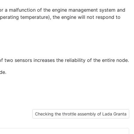
 for a malfunction of the engine management system and
operating temperature), the engine will not respond to
two sensors increases the reliability of the entire node.
de.
Next article: Checking the throttle assembly of La
Checking the throttle assembly of Lada Granta