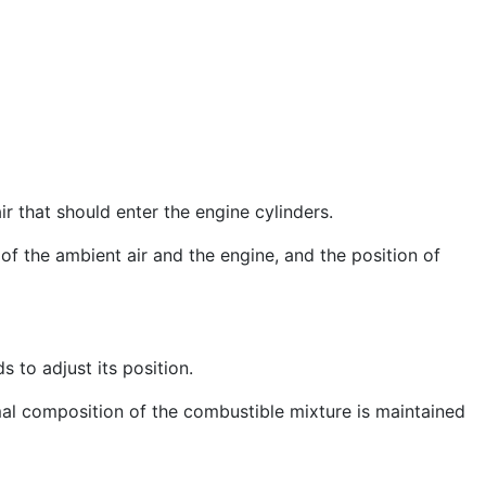
r that should enter the engine cylinders.
of the ambient air and the engine, and the position of
to adjust its position.
imal composition of the combustible mixture is maintained