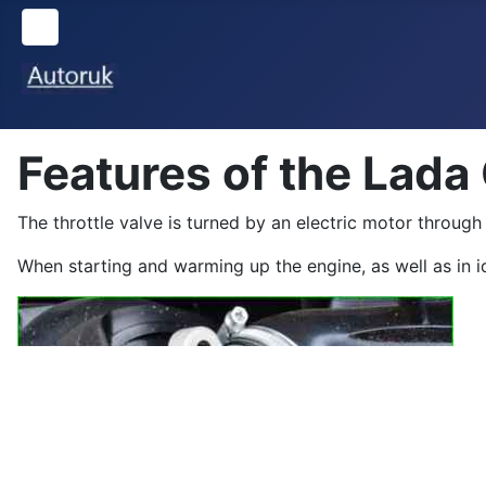
Features of the Lada
The throttle valve is turned by an electric motor through 
When starting and warming up the engine, as well as in idl