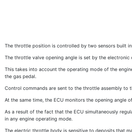
The throttle position is controlled by two sensors built in
The throttle valve opening angle is set by the electronic
This takes into account the operating mode of the engine 
the gas pedal.
Control commands are sent to the throttle assembly to th
At the same time, the ECU monitors the opening angle of
As a result of the fact that the ECU simultaneously regu
in any engine operating mode.
The electric throttle body is sensitive to deposits that m