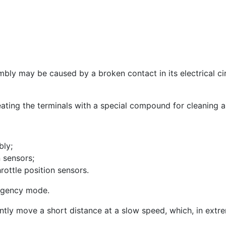
mbly may be caused by a broken contact in its electrical cir
treating the terminals with a special compound for cleaning a
bly;
n sensors;
ottle position sensors.
ergency mode.
ently move a short distance at a slow speed, which, in extre