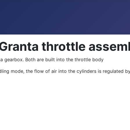
 Granta throttle assem
a gearbox. Both are built into the throttle body
ing mode, the flow of air into the cylinders is regulated by