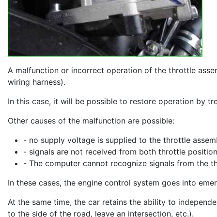
A malfunction or incorrect operation of the throttle asse
wiring harness).
In this case, it will be possible to restore operation by 
Other causes of the malfunction are possible:
- no supply voltage is supplied to the throttle assem
- signals are not received from both throttle positio
- The computer cannot recognize signals from the thr
In these cases, the engine control system goes into em
At the same time, the car retains the ability to independ
to the side of the road, leave an intersection, etc.).