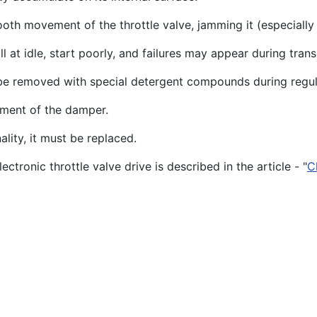
ooth movement of the throttle valve, jamming it (especially
l at idle, start poorly, and failures may appear during trans
 be removed with special detergent compounds during regul
ement of the damper.
nality, it must be replaced.
ctronic throttle valve drive is described in the article - "
C