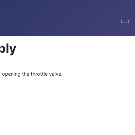
bly
 opening the throttle valve.