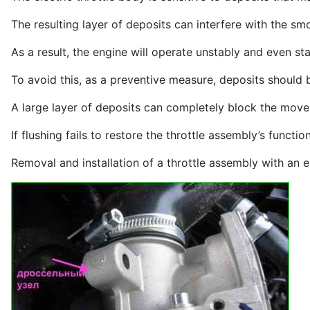
The resulting layer of deposits can interfere with the sm
As a result, the engine will operate unstably and even stal
To avoid this, as a preventive measure, deposits should
A large layer of deposits can completely block the mov
If flushing fails to restore the throttle assembly’s functio
Removal and installation of a throttle assembly with an ele