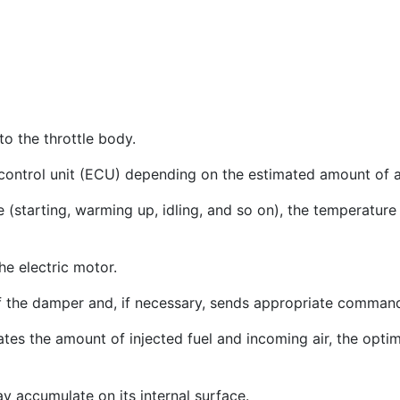
to the throttle body.
 control unit (ECU) depending on the estimated amount of ai
(starting, warming up, idling, and so on), the temperature 
e electric motor.
 the damper and, if necessary, sends appropriate commands 
lates the amount of injected fuel and incoming air, the opt
ay accumulate on its internal surface.