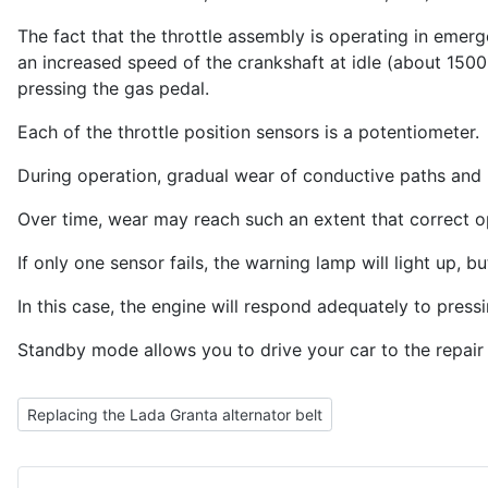
The fact that the throttle assembly is operating in em
an increased speed of the crankshaft at idle (about 150
pressing the gas pedal.
Each of the throttle position sensors is a potentiometer.
During operation, gradual wear of conductive paths and
Over time, wear may reach such an extent that correct op
If only one sensor fails, the warning lamp will light up
In this case, the engine will respond adequately to pre
Standby mode allows you to drive your car to the repair
Previous article: Replacing the Lada Granta alternator belt
Replacing the Lada Granta alternator belt