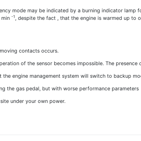
ergency mode may be indicated by a burning indicator lamp
-1
0 min
, despite the fact , that the engine is warmed up to 
 moving contacts occurs.
eration of the sensor becomes impossible. The presence of 
, but the engine management system will switch to backup mo
ssing the gas pedal, but with worse performance parameters
 site under your own power.