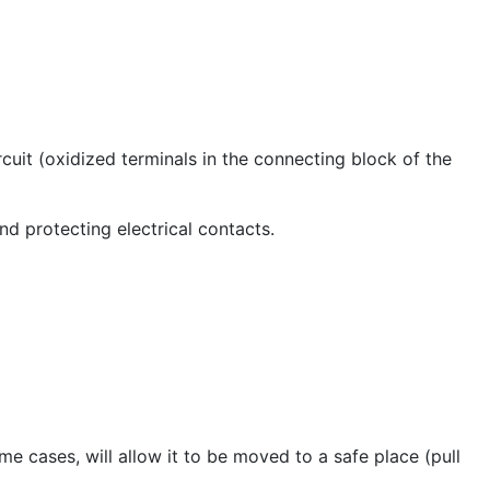
cuit (oxidized terminals in the connecting block of the
nd protecting electrical contacts.
me cases, will allow it to be moved to a safe place (pull