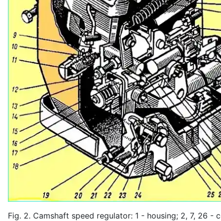
Fig. 2. Camshaft speed regulator: 1 - housing; 2, 7, 26 - c