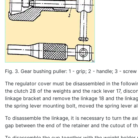
Fig. 3. Gear bushing puller: 1 - grip; 2 - handle; 3 - screw
The regulator cover must be disassembled in the followin
the clutch 28 of the weights and the rack lever 17, disco
linkage bracket and remove the linkage 18 and the linkage
the spring lever mounting bolt, moved the spring lever a
To disassemble the linkage, it is necessary to turn the axl
gap between the end of the retainer and the cutout of the 
To disassemble the cup together with the weight holder ro