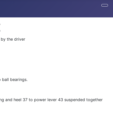
Z
 by the driver
 ball bearings.
aring and heel 37 to power lever 43 suspended together