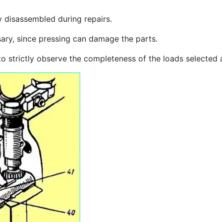
 disassembled during repairs.
sary, since pressing can damage the parts.
 to strictly observe the completeness of the loads selected