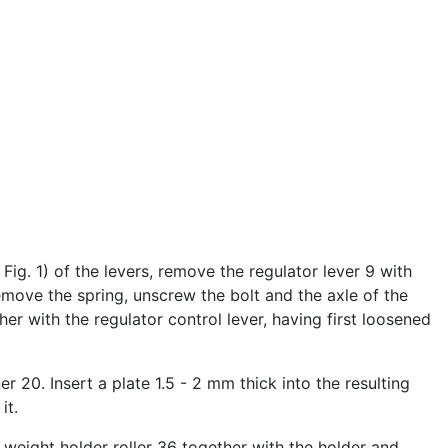
ig. 1) of the levers, remove the regulator lever 9 with
emove the spring, unscrew the bolt and the axle of the
er with the regulator control lever, having first loosened
er 20. Insert a plate 1.5 - 2 mm thick into the resulting
it.
e weight holder roller 36 together with the holder and