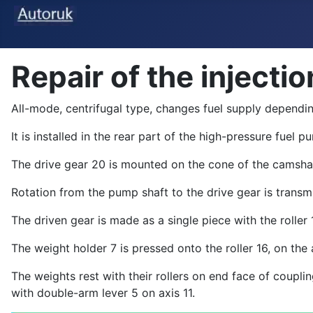
Repair of the inject
All-mode, centrifugal type, changes fuel supply dependin
It is installed in the rear part of the high-pressure fuel
The drive gear 20 is mounted on the cone of the camsha
Rotation from the pump shaft to the drive gear is transm
The driven gear is made as a single piece with the roller 
The weight holder 7 is pressed onto the roller 16, on th
The weights rest with their rollers on end face of coupl
with double-arm lever 5 on axis 11.