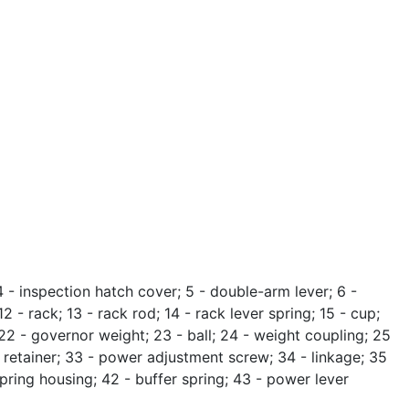
4 - inspection hatch cover; 5 - double-arm lever; 6 -
2 - rack; 13 - rack rod; 14 - rack lever spring; 15 - cup;
; 22 - governor weight; 23 - ball; 24 - weight coupling; 25
age retainer; 33 - power adjustment screw; 34 - linkage; 35
 spring housing; 42 - buffer spring; 43 - power lever