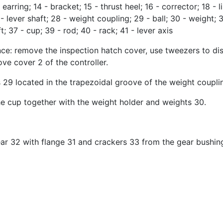
- earring; 14 - bracket; 15 - thrust heel; 16 - corrector; 18 
 - lever shaft; 28 - weight coupling; 29 - ball; 30 - weight; 
t; 37 - cup; 39 - rod; 40 - rack; 41 - lever axis
nce: remove the inspection hatch cover, use tweezers to dis
ve cover 2 of the controller.
s 29 located in the trapezoidal groove of the weight coupli
e cup together with the weight holder and weights 30.
ear 32 with flange 31 and crackers 33 from the gear bushin