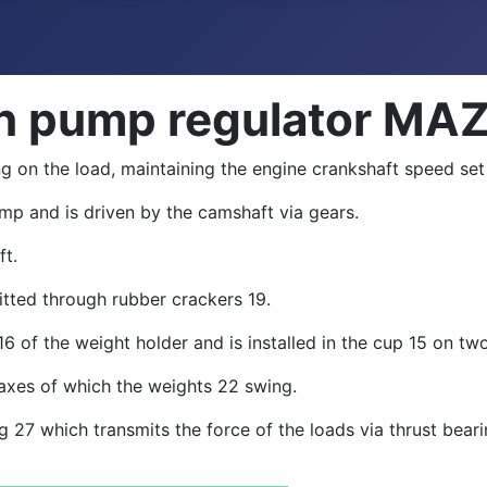
ion pump regulator MA
g on the load, maintaining the engine crankshaft speed set
 pump and is driven by the camshaft via gears.
ft.
itted through rubber crackers 19.
16 of the weight holder and is installed in the cup 15 on two
e axes of which the weights 22 swing.
ing 27 which transmits the force of the loads via thrust be