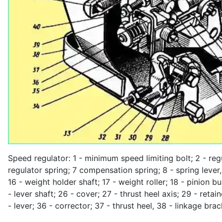
Speed regulator: 1 - minimum speed limiting bolt; 2 - reg
regulator spring; 7 compensation spring; 8 - spring lever, 9
16 - weight holder shaft; 17 - weight roller; 18 - pinion b
- lever shaft; 26 - cover; 27 - thrust heel axis; 29 - reta
- lever; 36 - corrector; 37 - thrust heel, 38 - linkage bra