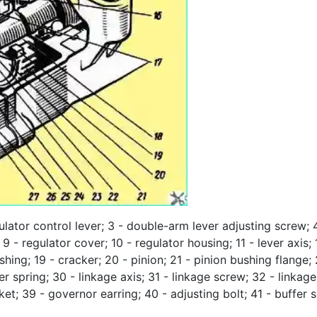
ulator control lever; 3 - double-arm lever adjusting screw; 
 - regulator cover; 10 - regulator housing; 11 - lever axis; 1
ushing; 19 - cracker; 20 - pinion; 21 - pinion bushing flange
iner spring; 30 - linkage axis; 31 - linkage screw; 32 - link
cket; 39 - governor earring; 40 - adjusting bolt; 41 - buffer