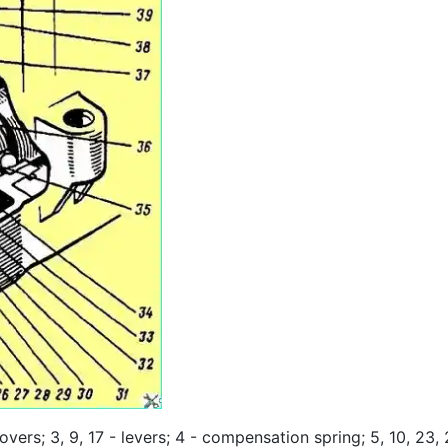
overs; 3, 9, 17 - levers; 4 - compensation spring; 5, 10, 23,