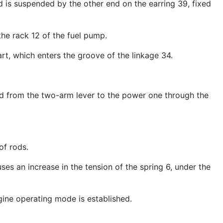
d is suspended by the other end on the earring 39, fixed
the rack 12 of the fuel pump.
art, which enters the groove of the linkage 34.
ted from the two-arm lever to the power one through the
of rods.
uses an increase in the tension of the spring 6, under the
engine operating mode is established.