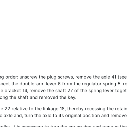
g order: unscrew the plug screws, remove the axle 41 (see F
nnect the double-arm lever 6 from the regulator spring 5, r
 bracket 14, remove the shaft 27 of the spring lever togeth
long the shaft and removed the key.
e 22 relative to the linkage 18, thereby recessing the retain
axle and, turn the axle to its original position and remove 
ller, it is necessary to turn the spring ring and remove th