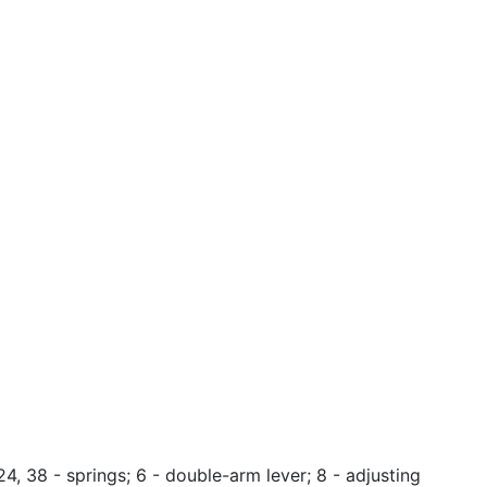
 24, 38 - springs; 6 - double-arm lever; 8 - adjusting