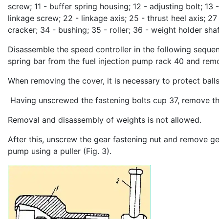
screw; 11 - buffer spring housing; 12 - adjusting bolt; 13 
linkage screw; 22 - linkage axis; 25 - thrust heel axis; 27
cracker; 34 - bushing; 35 - roller; 36 - weight holder shaf
Disassemble the speed controller in the following seque
spring bar from the fuel injection pump rack 40 and remo
When removing the cover, it is necessary to protect ball
Having unscrewed the fastening bolts cup 37, remove th
Removal and disassembly of weights is not allowed.
After this, unscrew the gear fastening nut and remove g
pump using a puller (Fig. 3).