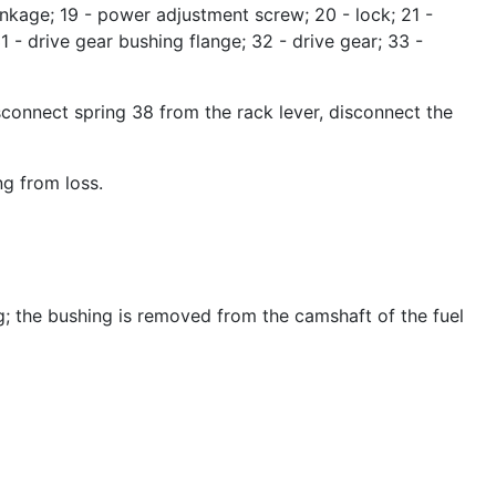
- linkage; 19 - power adjustment screw; 20 - lock; 21 -
31 - drive gear bushing flange; 32 - drive gear; 33 -
connect spring 38 from the rack lever, disconnect the
ng from loss.
g; the bushing is removed from the camshaft of the fuel