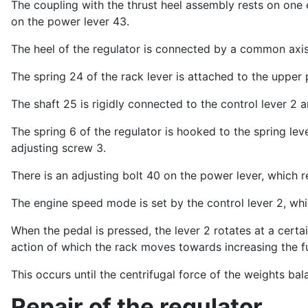
The coupling with the thrust heel assembly rests on one 
on the power lever 43.
The heel of the regulator is connected by a common axis 
The spring 24 of the rack lever is attached to the upper p
The shaft 25 is rigidly connected to the control lever 2 a
The spring 6 of the regulator is hooked to the spring le
adjusting screw 3.
There is an adjusting bolt 40 on the power lever, which re
The engine speed mode is set by the control lever 2, whi
When the pedal is pressed, the lever 2 rotates at a certai
action of which the rack moves towards increasing the f
This occurs until the centrifugal force of the weights bal
Repair of the regulator