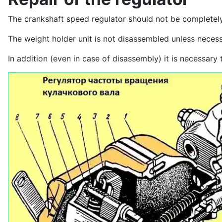
The crankshaft speed regulator should not be completely
The weight holder unit is not disassembled unless neces
In addition (even in case of disassembly) it is necessary