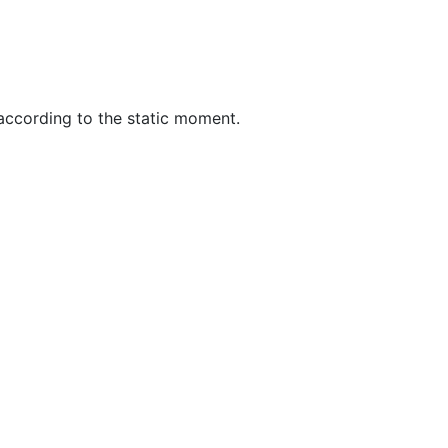
 according to the static moment.