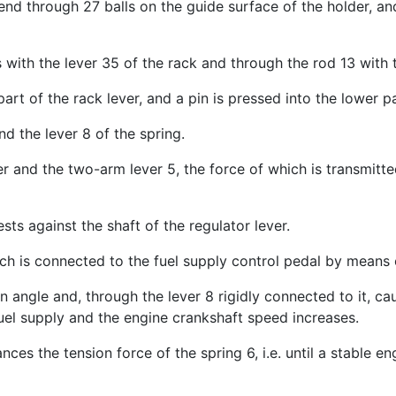
end through 27 balls on the guide surface of the holder, an
with the lever 35 of the rack and through the rod 13 with 
art of the rack lever, and a pin is pressed into the lower p
nd the lever 8 of the spring.
ver and the two-arm lever 5, the force of which is transmit
sts against the shaft of the regulator lever.
ch is connected to the fuel supply control pedal by means 
n angle and, through the lever 8 rigidly connected to it, ca
uel supply and the engine crankshaft speed increases.
ances the tension force of the spring 6, i.e. until a stable 