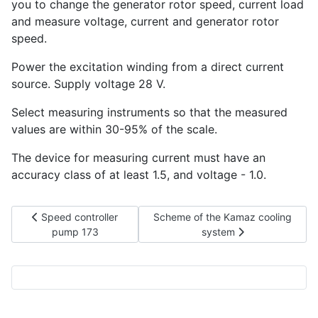
you to change the generator rotor speed, current load
and measure voltage, current and generator rotor
speed.
Power the excitation winding from a direct current
source. Supply voltage 28 V.
Select measuring instruments so that the measured
values are within 30-95% of the scale.
The device for measuring current must have an
accuracy class of at least 1.5, and voltage - 1.0.
Previous article: Speed controller pump 173
Next article: Scheme of the Kamaz
Speed controller
Scheme of the Kamaz cooling
pump 173
system