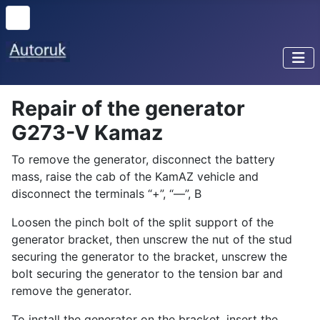
Repair of the generator
G273-V Kamaz
To remove the generator, disconnect the battery
mass, raise the cab of the KamAZ vehicle and
disconnect the terminals “+”, “—”, B
Loosen the pinch bolt of the split support of the
generator bracket, then unscrew the nut of the stud
securing the generator to the bracket, unscrew the
bolt securing the generator to the tension bar and
remove the generator.
To install the generator on the bracket, insert the