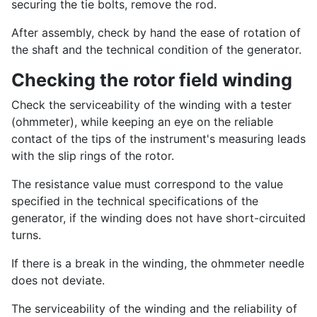
securing the tie bolts, remove the rod.
After assembly, check by hand the ease of rotation of
the shaft and the technical condition of the generator.
Checking the rotor field winding
Check the serviceability of the winding with a tester
(ohmmeter), while keeping an eye on the reliable
contact of the tips of the instrument's measuring leads
with the slip rings of the rotor.
The resistance value must correspond to the value
specified in the technical specifications of the
generator, if the winding does not have short-circuited
turns.
If there is a break in the winding, the ohmmeter needle
does not deviate.
The serviceability of the winding and the reliability of