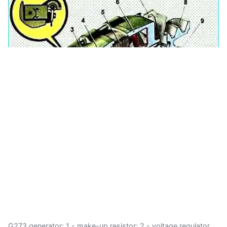
G273 generator: 1 - make-up resistor; 2 - voltage regulator