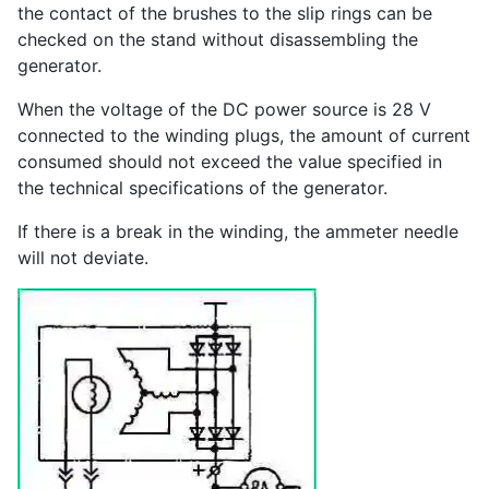
the contact of the brushes to the slip rings can be
checked on the stand without disassembling the
generator.
When the voltage of the DC power source is 28 V
connected to the winding plugs, the amount of current
consumed should not exceed the value specified in
the technical specifications of the generator.
If there is a break in the winding, the ammeter needle
will not deviate.