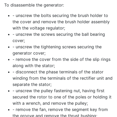
To disassemble the generator:
- unscrew the bolts securing the brush holder to
the cover and remove the brush holder assembly
with the voltage regulator;
- unscrew the screws securing the ball bearing
cover;
- unscrew the tightening screws securing the
generator cover;
- remove the cover from the side of the slip rings
along with the stator;
- disconnect the phase terminals of the stator
winding from the terminals of the rectifier unit and
separate the stator;
- unscrew the pulley fastening nut, having first
secured the rotor to one of the poles or holding it
with a wrench, and remove the pulley;
- remove the fan, remove the segment key from
the groove and remove the thrust bushing;