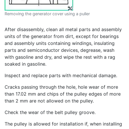
Removing the generator cover using a puller
After disassembly, clean all metal parts and assembly
units of the generator from dirt, except for bearings
and assembly units containing windings, insulating
parts and semiconductor devices, degrease, wash
with gasoline and dry, and wipe the rest with a rag
soaked in gasoline.
Inspect and replace parts with mechanical damage.
Cracks passing through the hole, hole wear of more
than 17.02 mm and chips of the pulley edges of more
than 2 mm are not allowed on the pulley.
Check the wear of the belt pulley groove.
The pulley is allowed for installation if, when installing