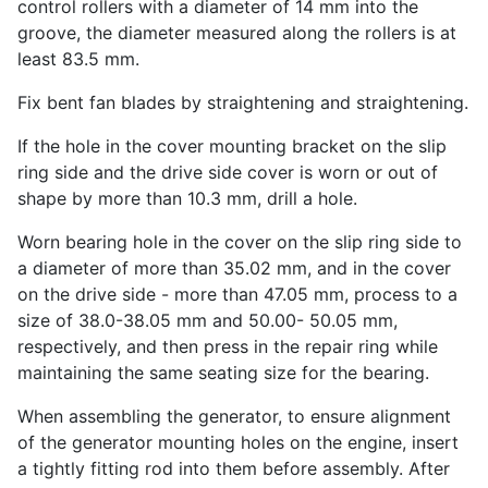
control rollers with a diameter of 14 mm into the
groove, the diameter measured along the rollers is at
least 83.5 mm.
Fix bent fan blades by straightening and straightening.
If the hole in the cover mounting bracket on the slip
ring side and the drive side cover is worn or out of
shape by more than 10.3 mm, drill a hole.
Worn bearing hole in the cover on the slip ring side to
a diameter of more than 35.02 mm, and in the cover
on the drive side - more than 47.05 mm, process to a
size of 38.0-38.05 mm and 50.00- 50.05 mm,
respectively, and then press in the repair ring while
maintaining the same seating size for the bearing.
When assembling the generator, to ensure alignment
of the generator mounting holes on the engine, insert
a tightly fitting rod into them before assembly. After