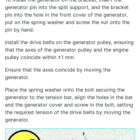
generator pin into the split support, and the bracket
pin into the hole in the front cover of the generator,
put on the spring washer and screw the nut onto the
pin by hand.
Install the drive belts on the generator pulley, ensuring
that the axes of the generator pulley and the engine
pulley coincide within ±1 mm.
Ensure that the axes coincide by moving the
generator.
Place the spring washer onto the bolt securing the
generator to the tension bar, align the holes in the bar
and the generator cover and screw in the bolt, setting
the required tension of the drive belts by moving the
generator.