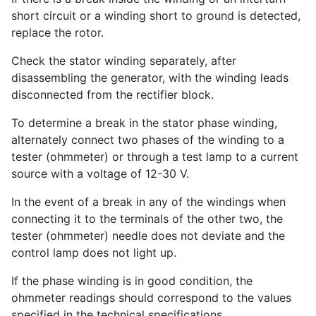
short circuit or a winding short to ground is detected,
replace the rotor.
Check the stator winding separately, after
disassembling the generator, with the winding leads
disconnected from the rectifier block.
To determine a break in the stator phase winding,
alternately connect two phases of the winding to a
tester (ohmmeter) or through a test lamp to a current
source with a voltage of 12-30 V.
In the event of a break in any of the windings when
connecting it to the terminals of the other two, the
tester (ohmmeter) needle does not deviate and the
control lamp does not light up.
If the phase winding is in good condition, the
ohmmeter readings should correspond to the values ​​
specified in the technical specifications.