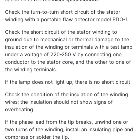
Check the turn-to-turn short circuit of the stator
winding with a portable flaw detector model PDO-1.
Check the short circuit of the stator winding to
ground due to mechanical or thermal damage to the
insulation of the winding or terminals with a test lamp
under a voltage of 220-250 V by connecting one
conductor to the stator core, and the other to one of
the winding terminals.
If the lamp does not light up, there is no short circuit.
Check the condition of the insulation of the winding
wires; the insulation should not show signs of
overheating.
If the phase lead from the tip breaks, unwind one or
two turns of the winding, install an insulating pipe and
compress or solder the tip.