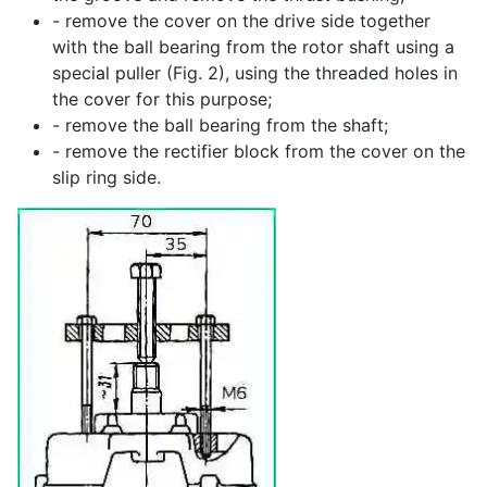
- remove the cover on the drive side together
with the ball bearing from the rotor shaft using a
special puller (Fig. 2), using the threaded holes in
the cover for this purpose;
- remove the ball bearing from the shaft;
- remove the rectifier block from the cover on the
slip ring side.