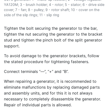
YA120M; 3 - brush holder; 4 - rotor; 5 - stator; 6 - drive side
cover; 7 - fan; 8 - pulley; 9 - rotor shaft; 10 - cover on the
side of the slip rings; 11 - slip ring
Tighten the bolt securing the generator to the bar,
tighten the nut securing the generator to the bracket
stud and tighten the pinch bolt of the split generator
support.
To avoid damage to the generator brackets, follow
the stated procedure for tightening fasteners.
Connect terminals “—”, “+” and “B”.
When repairing a generator, it is recommended to
eliminate malfunctions by replacing damaged parts
and assembly units, and for this it is not always
necessary to completely disassemble the generator.
Repair of individual parts is allowed.