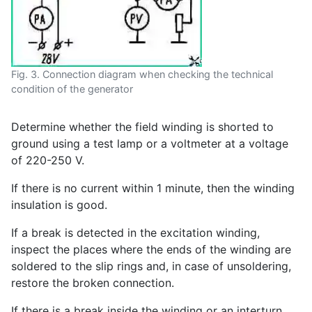
Fig. 3. Connection diagram when checking the technical
condition of the generator
Determine whether the field winding is shorted to
ground using a test lamp or a voltmeter at a voltage
of 220-250 V.
If there is no current within 1 minute, then the winding
insulation is good.
If a break is detected in the excitation winding,
inspect the places where the ends of the winding are
soldered to the slip rings and, in case of unsoldering,
restore the broken connection.
If there is a break inside the winding or an interturn