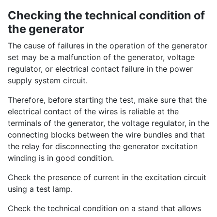
Checking the technical condition of
the generator
The cause of failures in the operation of the generator
set may be a malfunction of the generator, voltage
regulator, or electrical contact failure in the power
supply system circuit.
Therefore, before starting the test, make sure that the
electrical contact of the wires is reliable at the
terminals of the generator, the voltage regulator, in the
connecting blocks between the wire bundles and that
the relay for disconnecting the generator excitation
winding is in good condition.
Check the presence of current in the excitation circuit
using a test lamp.
Check the technical condition on a stand that allows