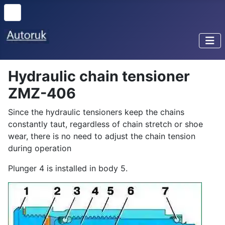
Hydraulic chain tensioner
ZMZ-406
Since the hydraulic tensioners keep the chains
constantly taut, regardless of chain stretch or shoe
wear, there is no need to adjust the chain tension
during operation
Plunger 4 is installed in body 5.