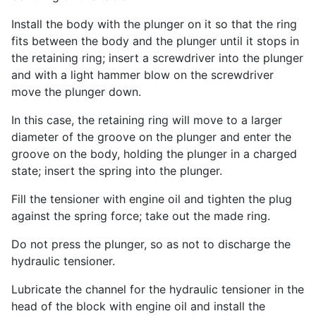
Install the body with the plunger on it so that the ring
fits between the body and the plunger until it stops in
the retaining ring; insert a screwdriver into the plunger
and with a light hammer blow on the screwdriver
move the plunger down.
In this case, the retaining ring will move to a larger
diameter of the groove on the plunger and enter the
groove on the body, holding the plunger in a charged
state; insert the spring into the plunger.
Fill the tensioner with engine oil and tighten the plug
against the spring force; take out the made ring.
Do not press the plunger, so as not to discharge the
hydraulic tensioner.
Lubricate the channel for the hydraulic tensioner in the
head of the block with engine oil and install the