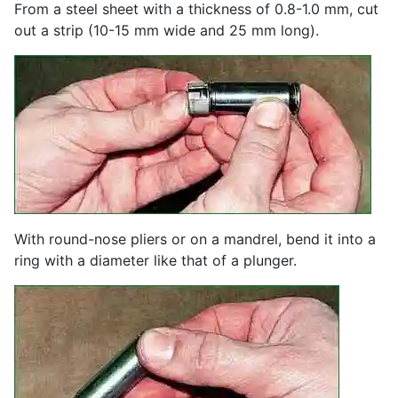
From a steel sheet with a thickness of 0.8-1.0 mm, cut
out a strip (10-15 mm wide and 25 mm long).
With round-nose pliers or on a mandrel, bend it into a
ring with a diameter like that of a plunger.