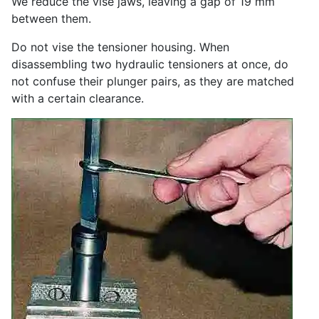
We reduce the vise jaws, leaving a gap of 19 mm
between them.
Do not vise the tensioner housing. When
disassembling two hydraulic tensioners at once, do
not confuse their plunger pairs, as they are matched
with a certain clearance.