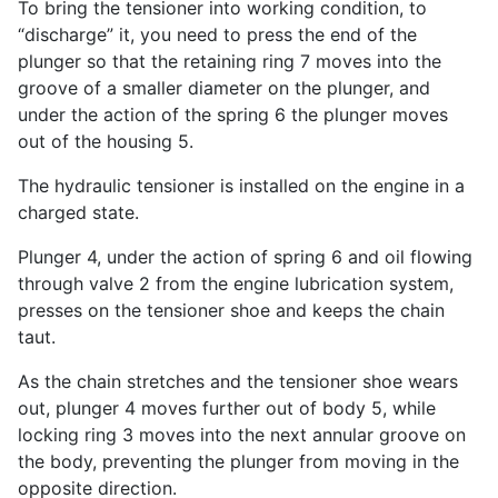
To bring the tensioner into working condition, to
“discharge” it, you need to press the end of the
plunger so that the retaining ring 7 moves into the
groove of a smaller diameter on the plunger, and
under the action of the spring 6 the plunger moves
out of the housing 5.
The hydraulic tensioner is installed on the engine in a
charged state.
Plunger 4, under the action of spring 6 and oil flowing
through valve 2 from the engine lubrication system,
presses on the tensioner shoe and keeps the chain
taut.
As the chain stretches and the tensioner shoe wears
out, plunger 4 moves further out of body 5, while
locking ring 3 moves into the next annular groove on
the body, preventing the plunger from moving in the
opposite direction.