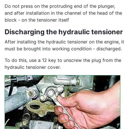
Do not press on the protruding end of the plunger,
and after installation in the channel of the head of the
block - on the tensioner itself
Discharging the hydraulic tensioner
After installing the hydraulic tensioner on the engine, it
must be brought into working condition - discharged.
To do this, use a 12 key to unscrew the plug from the
hydraulic tensioner cover.