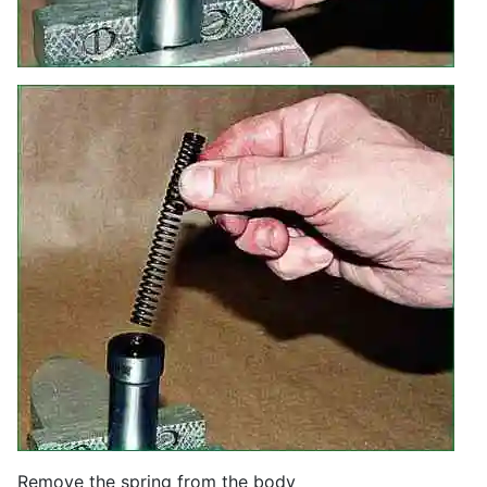
Remove the spring from the body