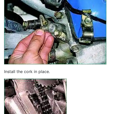
Install the cork in place.