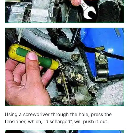
Using a screwdriver through the hole, press the
tensioner, which, “discharged”, will push it out.