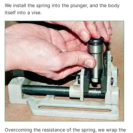
We install the spring into the plunger, and the body
itself into a vise.
Overcoming the resistance of the spring, we wrap the