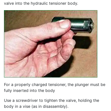
valve into the hydraulic tensioner body.
For a properly charged tensioner, the plunger must be
fully inserted into the body
Use a screwdriver to tighten the valve, holding the
body in a vise (as in disassembly).