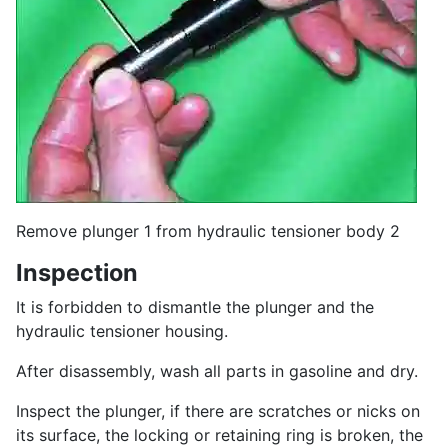
Remove plunger 1 from hydraulic tensioner body 2
Inspection
It is forbidden to dismantle the plunger and the
hydraulic tensioner housing.
After disassembly, wash all parts in gasoline and dry.
Inspect the plunger, if there are scratches or nicks on
its surface, the locking or retaining ring is broken, the