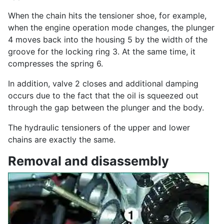
When the chain hits the tensioner shoe, for example,
when the engine operation mode changes, the plunger
4 moves back into the housing 5 by the width of the
groove for the locking ring 3. At the same time, it
compresses the spring 6.
In addition, valve 2 closes and additional damping
occurs due to the fact that the oil is squeezed out
through the gap between the plunger and the body.
The hydraulic tensioners of the upper and lower
chains are exactly the same.
Removal and disassembly