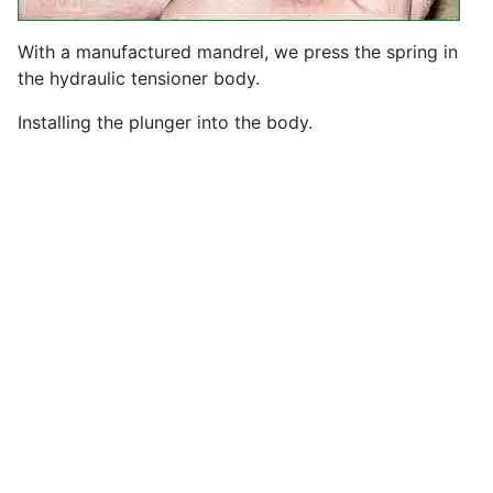
With a manufactured mandrel, we press the spring in
the hydraulic tensioner body.
Installing the plunger into the body.