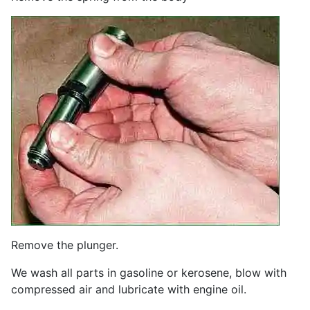
Remove the plunger.
We wash all parts in gasoline or kerosene, blow with
compressed air and lubricate with engine oil.