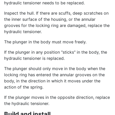
hydraulic tensioner needs to be replaced.
Inspect the hull. If there are scuffs, deep scratches on
the inner surface of the housing, or the annular
grooves for the locking ring are damaged, replace the
hydraulic tensioner.
The plunger in the body must move freely.
If the plunger in any position "sticks" in the body, the
hydraulic tensioner is replaced.
The plunger should only move in the body when the
locking ring has entered the annular grooves on the
body, in the direction in which it moves under the
action of the spring.
If the plunger moves in the opposite direction, replace
the hydraulic tensioner.
Build and install