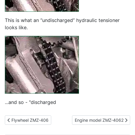
This is what an “undischarged” hydraulic tensioner
looks like.
...and so - "discharged
Previous article: Flywheel ZMZ-406
Next article: Engine model Z
Flywheel ZMZ-406
Engine model ZMZ-4062