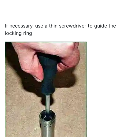
If necessary, use a thin screwdriver to guide the
locking ring