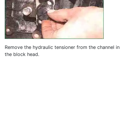
Remove the hydraulic tensioner from the channel in
the block head.