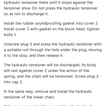
hydraulic tensioner there until it stops against the
tensioner shoe. Do not press the hydraulic tensioner
so as not to discharge it.
Install the rubber soundproofing gasket into cover 2.
Install cover 2 with gasket on the block head, tighten
bolts 1.
Unscrew plug 3 and press the hydraulic tensioner with
a suitable rod through the hole under the plug, moving
it to the stop, and then release it.
The hydraulic tensioner will be discharged, its body
will rest against cover 2 under the action of the
spring, and the chain will be tensioned. Screw plug 3
into cap 2.
In the same way, remove and install the hydraulic
tensioner of the lower chain.