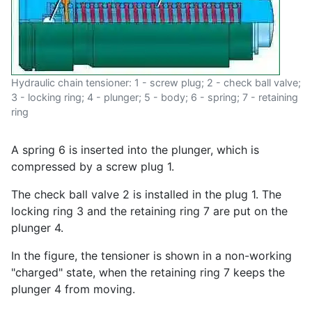
Hydraulic chain tensioner: 1 - screw plug; 2 - check ball valve;
3 - locking ring; 4 - plunger; 5 - body; 6 - spring; 7 - retaining
ring
A spring 6 is inserted into the plunger, which is
compressed by a screw plug 1.
The check ball valve 2 is installed in the plug 1. The
locking ring 3 and the retaining ring 7 are put on the
plunger 4.
In the figure, the tensioner is shown in a non-working
"charged" state, when the retaining ring 7 keeps the
plunger 4 from moving.