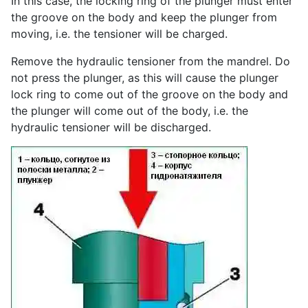
In this case, the locking ring of the plunger must enter
the groove on the body and keep the plunger from
moving, i.e. the tensioner will be charged.
Remove the hydraulic tensioner from the mandrel. Do
not press the plunger, as this will cause the plunger
lock ring to come out of the groove on the body and
the plunger will come out of the body, i.e. the
hydraulic tensioner will be discharged.