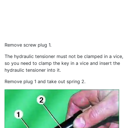
Remove screw plug 1.
The hydraulic tensioner must not be clamped in a vice,
so you need to clamp the key in a vice and insert the
hydraulic tensioner into it.
Remove plug 1 and take out spring 2.