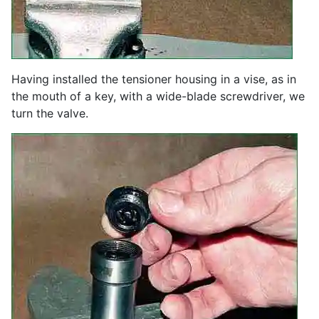
Having installed the tensioner housing in a vise, as in
the mouth of a key, with a wide-blade screwdriver, we
turn the valve.