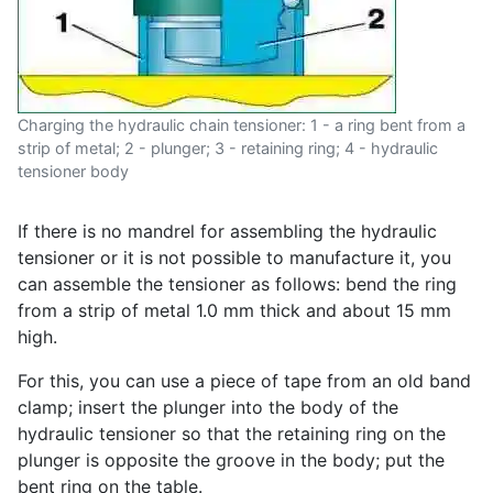
Charging the hydraulic chain tensioner: 1 - a ring bent from a
strip of metal; 2 - plunger; 3 - retaining ring; 4 - hydraulic
tensioner body
If there is no mandrel for assembling the hydraulic
tensioner or it is not possible to manufacture it, you
can assemble the tensioner as follows: bend the ring
from a strip of metal 1.0 mm thick and about 15 mm
high.
For this, you can use a piece of tape from an old band
clamp; insert the plunger into the body of the
hydraulic tensioner so that the retaining ring on the
plunger is opposite the groove in the body; put the
bent ring on the table.