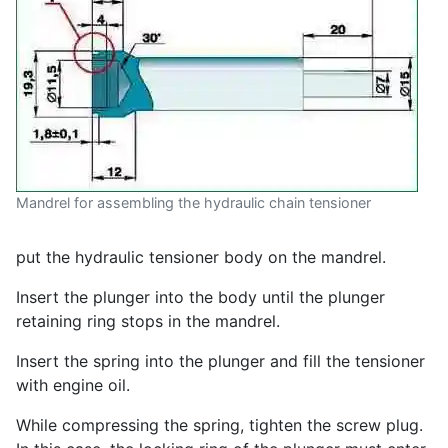
Mandrel for assembling the hydraulic chain tensioner
put the hydraulic tensioner body on the mandrel.
Insert the plunger into the body until the plunger
retaining ring stops in the mandrel.
Insert the spring into the plunger and fill the tensioner
with engine oil.
While compressing the spring, tighten the screw plug.