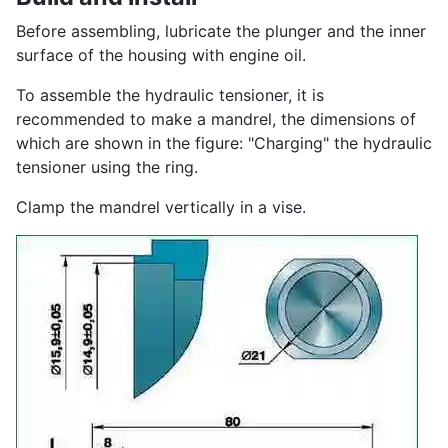
Before assembling, lubricate the plunger and the inner
surface of the housing with engine oil.
To assemble the hydraulic tensioner, it is
recommended to make a mandrel, the dimensions of
which are shown in the figure: "Charging" the hydraulic
tensioner using the ring.
Clamp the mandrel vertically in a vise.