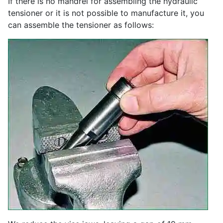
If there is no mandrel for assembling the hydraulic
tensioner or it is not possible to manufacture it, you
can assemble the tensioner as follows: