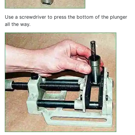
Use a screwdriver to press the bottom of the plunger
all the way.