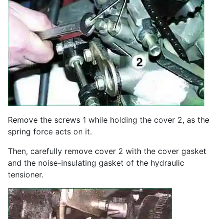
Remove the screws 1 while holding the cover 2, as the
spring force acts on it.
Then, carefully remove cover 2 with the cover gasket
and the noise-insulating gasket of the hydraulic
tensioner.