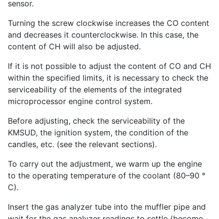
sensor.
Turning the screw clockwise increases the CO content
and decreases it counterclockwise. In this case, the
content of CH will also be adjusted.
If it is not possible to adjust the content of CO and CH
within the specified limits, it is necessary to check the
serviceability of the elements of the integrated
microprocessor engine control system.
Before adjusting, check the serviceability of the
KMSUD, the ignition system, the condition of the
candles, etc. (see the relevant sections).
To carry out the adjustment, we warm up the engine
to the operating temperature of the coolant (80–90 °
C).
Insert the gas analyzer tube into the muffler pipe and
wait for the gas analyzer readings to settle (become