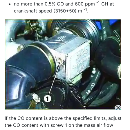
-1
no more than 0.5% CO and 600 ppm
CH at
-1
crankshaft speed (3150+50) m
.
If the CO content is above the specified limits, adjust
the CO content with screw 1 on the mass air flow