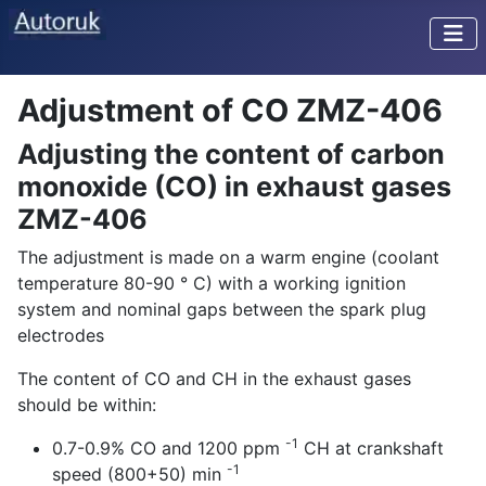
Adjustment of CO ZMZ-406
Adjusting the content of carbon
monoxide (CO) in exhaust gases
ZMZ-406
The adjustment is made on a warm engine (coolant
temperature 80-90 ° C) with a working ignition
system and nominal gaps between the spark plug
electrodes
The content of CO and CH in the exhaust gases
should be within:
-1
0.7-0.9% CO and 1200 ppm
CH at crankshaft
-1
speed (800+50) min