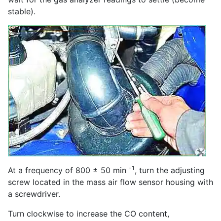
stable).
-1
At a frequency of 800 ± 50 min
, turn the adjusting
screw located in the mass air flow sensor housing with
a screwdriver.
Turn clockwise to increase the CO content,