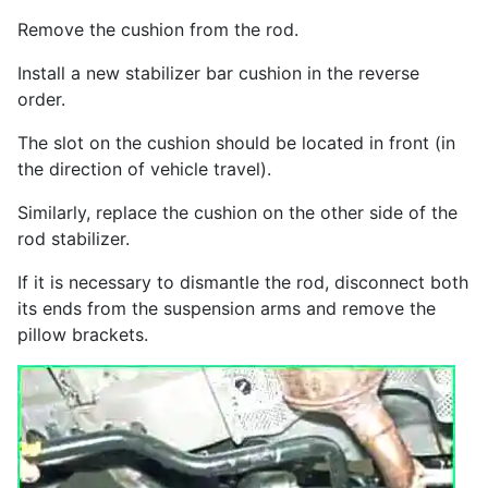
Remove the cushion from the rod.
Install a new stabilizer bar cushion in the reverse
order.
The slot on the cushion should be located in front (in
the direction of vehicle travel).
Similarly, replace the cushion on the other side of the
rod stabilizer.
If it is necessary to dismantle the rod, disconnect both
its ends from the suspension arms and remove the
pillow brackets.