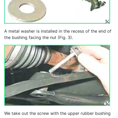
A metal washer is installed in the recess of the end of
the bushing facing the nut (Fig. 3).
We take out the screw with the upper rubber bushing