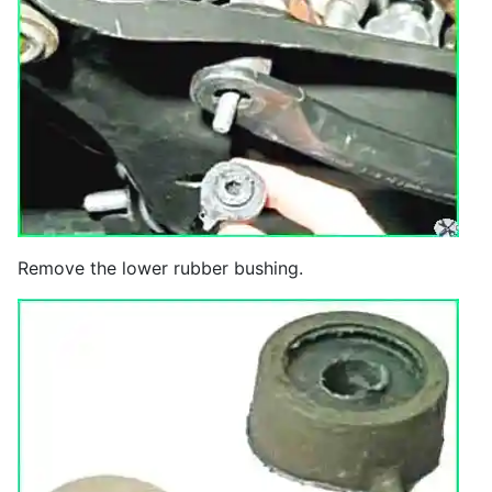
Remove the lower rubber bushing.