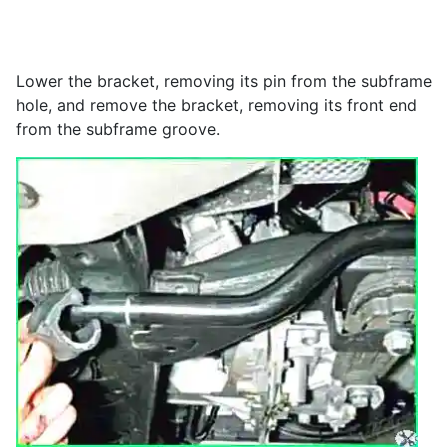
Lower the bracket, removing its pin from the subframe
hole, and remove the bracket, removing its front end
from the subframe groove.