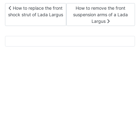
Previous article: How to replace the front shock strut of Lada L
Next article: How to remove th
How to replace the front
How to remove the front
shock strut of Lada Largus
suspension arms of a Lada
Largus