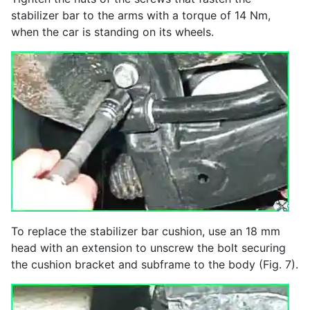
stabilizer bar to the arms with a torque of 14 Nm,
when the car is standing on its wheels.
To replace the stabilizer bar cushion, use an 18 mm
head with an extension to unscrew the bolt securing
the cushion bracket and subframe to the body (Fig. 7).