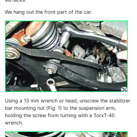
We hang out the front part of the car.
Using a 13 mm wrench or head, unscrew the stabilizer
bar mounting nut (Fig. 1) to the suspension arm,
holding the screw from turning with a TorxT-40
wrench.