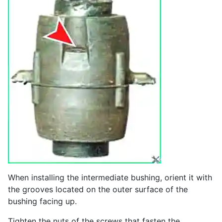
When installing the intermediate bushing, orient it with
the grooves located on the outer surface of the
bushing facing up.
Tighten the nuts of the screws that fasten the