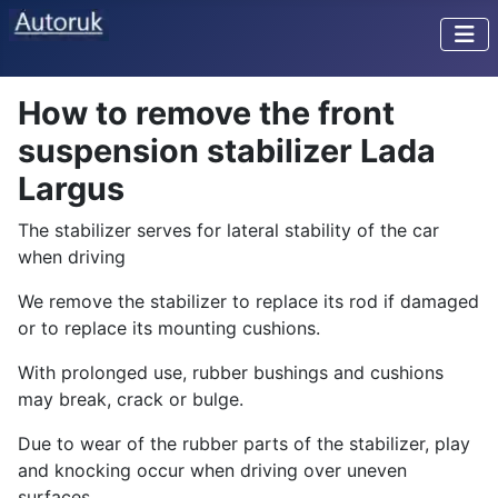
How to remove the front
suspension stabilizer Lada
Largus
The stabilizer serves for lateral stability of the car
when driving
We remove the stabilizer to replace its rod if damaged
or to replace its mounting cushions.
With prolonged use, rubber bushings and cushions
may break, crack or bulge.
Due to wear of the rubber parts of the stabilizer, play
and knocking occur when driving over uneven
surfaces.