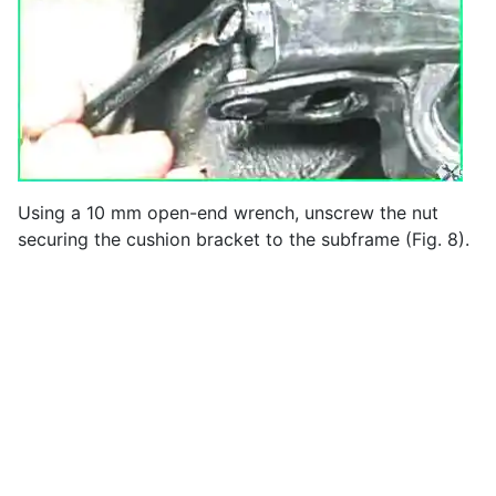
Using a 10 mm open-end wrench, unscrew the nut
securing the cushion bracket to the subframe (Fig. 8).