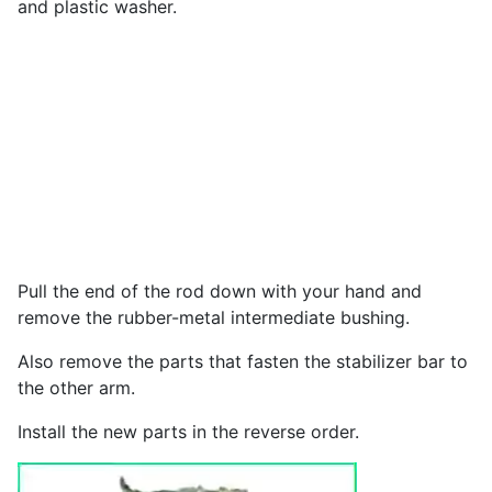
and plastic washer.
Pull the end of the rod down with your hand and
remove the rubber-metal intermediate bushing.
Also remove the parts that fasten the stabilizer bar to
the other arm.
Install the new parts in the reverse order.