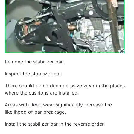
Remove the stabilizer bar.
Inspect the stabilizer bar.
There should be no deep abrasive wear in the places
where the cushions are installed.
Areas with deep wear significantly increase the
likelihood of bar breakage.
Install the stabilizer bar in the reverse order.