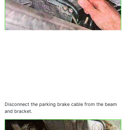
Disconnect the parking brake cable from the beam
and bracket.