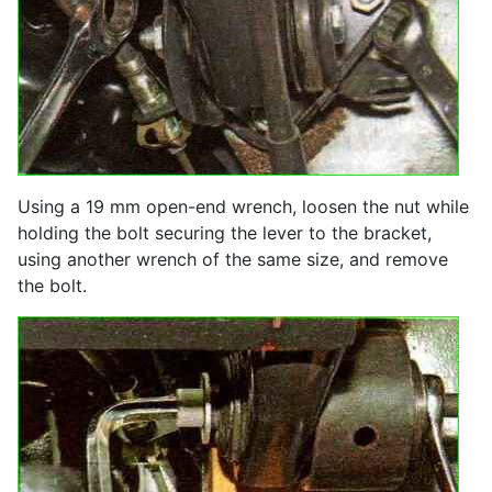
Using a 19 mm open-end wrench, loosen the nut while
holding the bolt securing the lever to the bracket,
using another wrench of the same size, and remove
the bolt.