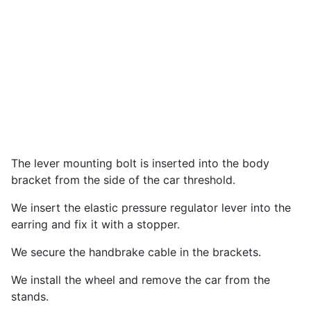
The lever mounting bolt is inserted into the body
bracket from the side of the car threshold.
We insert the elastic pressure regulator lever into the
earring and fix it with a stopper.
We secure the handbrake cable in the brackets.
We install the wheel and remove the car from the
stands.