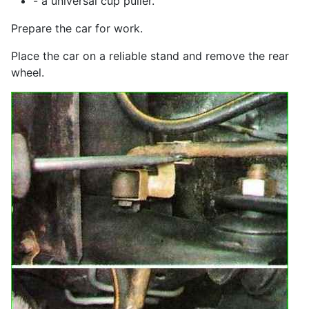
- a universal cup puller.
Prepare the car for work.
Place the car on a reliable stand and remove the rear
wheel.