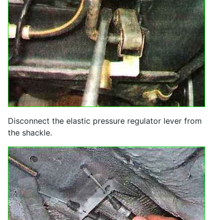
Disconnect the elastic pressure regulator lever from
the shackle.