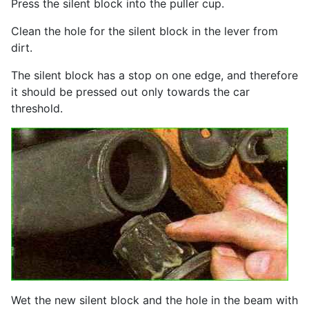
Press the silent block into the puller cup.
Clean the hole for the silent block in the lever from
dirt.
The silent block has a stop on one edge, and therefore
it should be pressed out only towards the car
threshold.
Wet the new silent block and the hole in the beam with