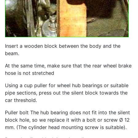
Insert a wooden block between the body and the
beam.
At the same time, make sure that the rear wheel brake
hose is not stretched
Using a cup puller for wheel hub bearings or suitable
pipe sections, press out the silent block towards the
car threshold.
Puller bolt The hub bearing does not fit into the silent
block hole, so we replace it with a bolt or screw Ø 12
mm. (The cylinder head mounting screw is suitable).