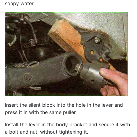
soapy water
Insert the silent block into the hole in the lever and
press it in with the same puller
Install the lever in the body bracket and secure it with
a bolt and nut, without tightening it.