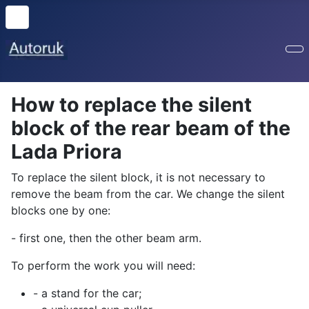
How to replace the silent
block of the rear beam of the
Lada Priora
To replace the silent block, it is not necessary to
remove the beam from the car. We change the silent
blocks one by one:
- first one, then the other beam arm.
To perform the work you will need:
- a stand for the car;